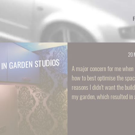
20 
 IN GARDEN STUDIOS
A major concern for me when 
how to best optimise the spac
reasons I didn't want the buil
my garden, which resulted in