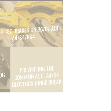
O 18Z BRAKES ON B6/B7 AUDI
A4/S4/RS4
PREVENTING THE
COMMON AUDI A4/S4
FOG
GLOVEBOX HINGE BREAK