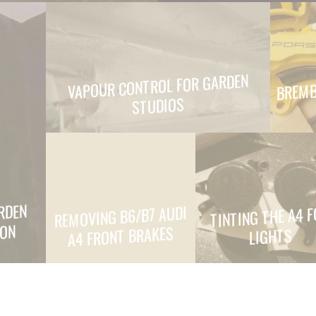
BREMB
VAPOUR CONTROL FOR GARDEN
STUDIOS
RDEN
REMOVING B6/B7 AUDI
TINTING THE A4 
ION
A4 FRONT BRAKES
LIGHTS