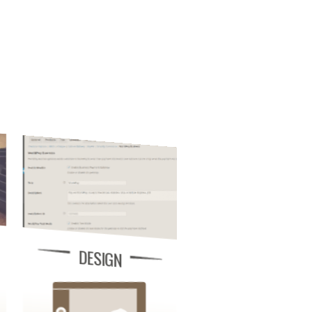
DESIGN