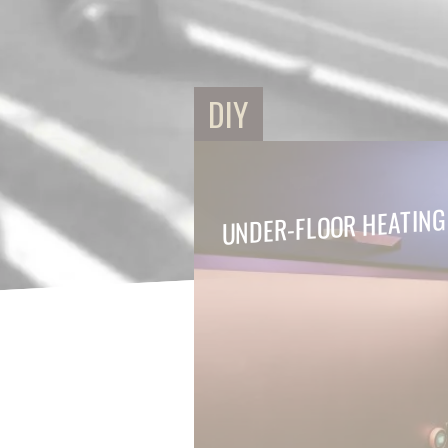
DIY
UNDER-FLOOR HEATING