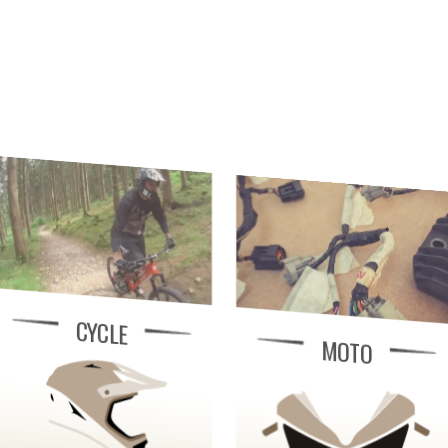
CYCLE
MOTO