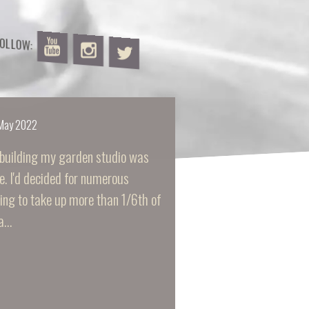
FOLLOW:
May 2022
building my garden studio was
e. I'd decided for numerous
ding to take up more than 1/6th of
 a…