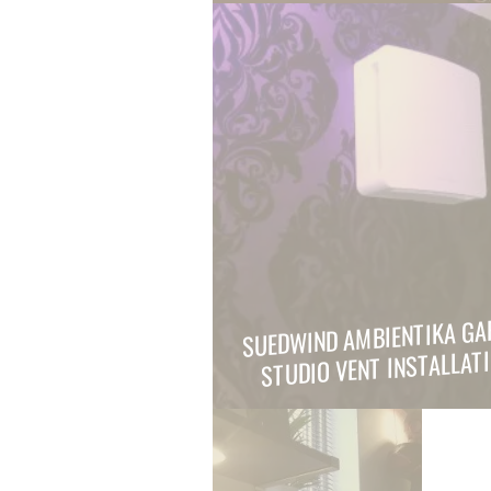
SUEDWIND AMBIENTIKA GA
STUDIO VENT INSTALLAT