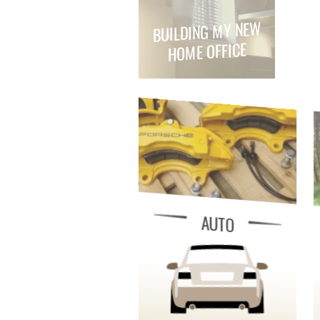
BUILDING MY NEW
HOME OFFICE
AUTO