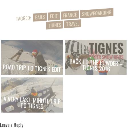
SNOWBOARDING
FRANCE
EDIT
BAILS
TAGGED:
TRAVEL
TIGNES
BACK TO THE POWDER –
ROAD TRIP TO TIGNES EDIT
TIGNES 2016
A VERY LAST-MINUTE TRIP
TO TIGNES
Leave a Reply