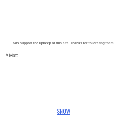
// Matt
SNOW