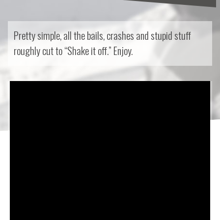
Pretty simple, all the bails, crashes and stupid stuff
roughly cut to “Shake it off.” Enjoy.