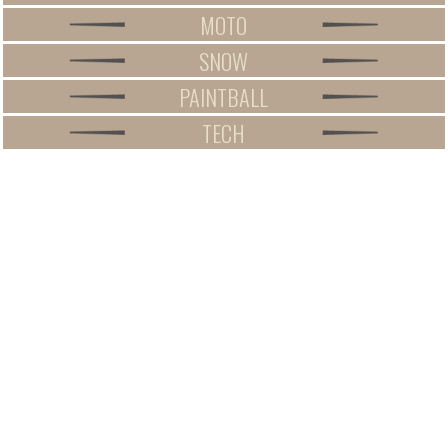
MOTO
SNOW
PAINTBALL
TECH