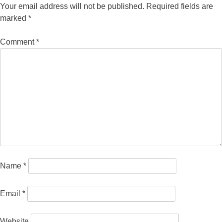
Your email address will not be published.
Required fields are
marked
*
Comment
*
Name
*
Email
*
Website