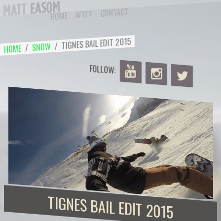
Skip
CONTACT
WTF?
HOME
to
content
TIGNES BAIL EDIT 2015
/
SNOW
/
HOME
FOLLOW:
TIGNES BAIL EDIT 2015