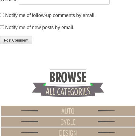
Notify me of follow-up comments by email.
Notify me of new posts by email.
AUTO
CYCLE
DESIGN