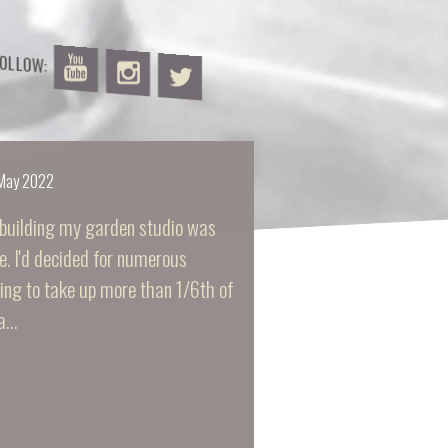
FOLLOW:
May 2022
building my garden studio was
e. I'd decided for numerous
ding to take up more than 1/6th of
 a…