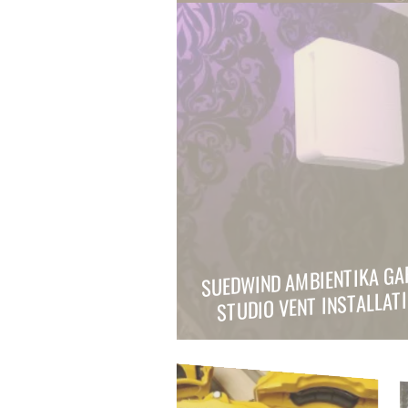
SUEDWIND AMBIENTIKA GA
STUDIO VENT INSTALLAT