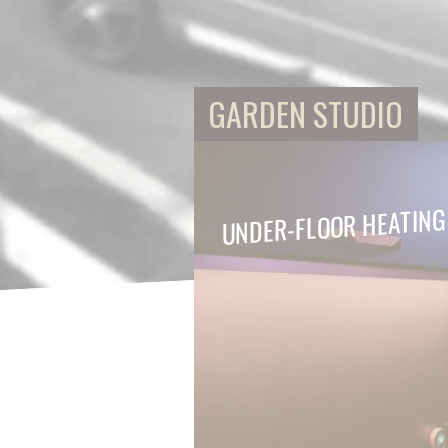
GARDEN STUDIO
UNDER-FLOOR HEATING