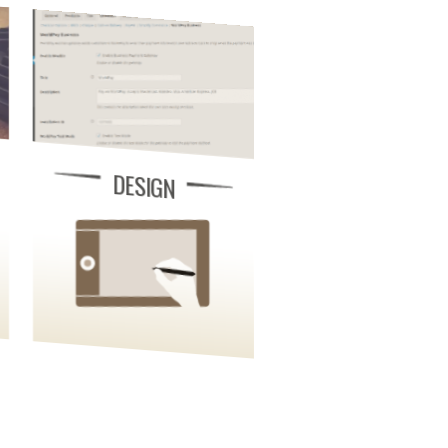
DESIGN