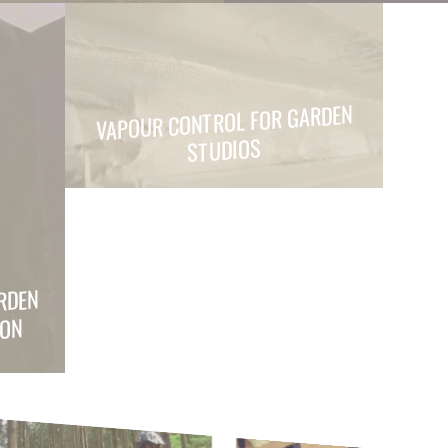
VAPOUR CONTROL FOR GARDEN
STUDIOS
RDEN
ION