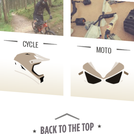
CYCLE
MOTO