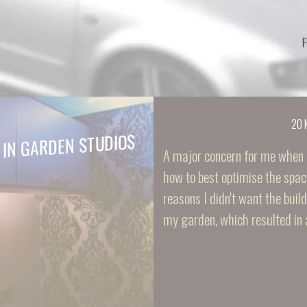
20 
 IN GARDEN STUDIOS
A major concern for me when 
how to best optimise the spac
reasons I didn't want the buil
my garden, which resulted in