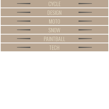
CYCLE
DESIGN
MOTO
SNOW
PAINTBALL
TECH