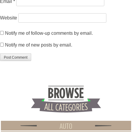
Email
*
Website
Notify me of follow-up comments by email.
Notify me of new posts by email.
AUTO