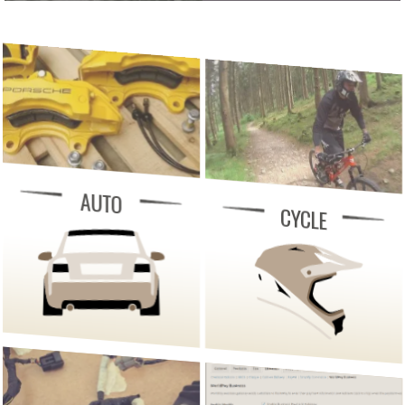
AUTO
CYCLE