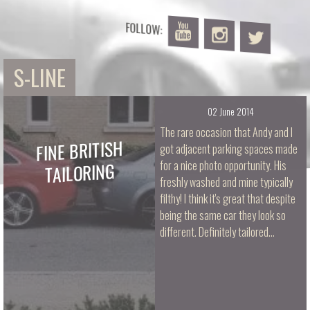
FOLLOW:
S-LINE
02 June 2014
The rare occasion that Andy and I
FINE BRITISH
got adjacent parking spaces made
TAILORING
for a nice photo opportunity. His
freshly washed and mine typically
filthy! I think it's great that despite
being the same car they look so
different. Definitely tailored…