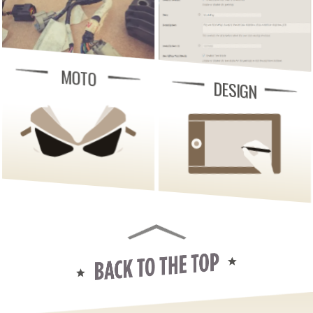
MOTO
DESIGN