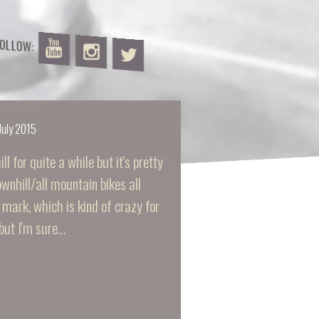
FOLLOW:
July 2015
l for quite a while but it's pretty
wnhill/all mountain bikes all
mark, which is kind of crazy for
but I'm sure…