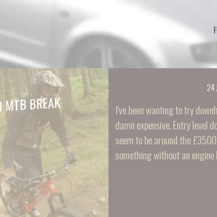
24 
N MTB BREAK
I've been wanting to try downhil
damn expensive. Entry level do
seem to be around the £3500 
something without an engine 