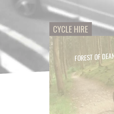
CYCLE HIRE
FOREST OF DEA