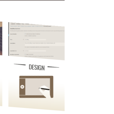
DESIGN