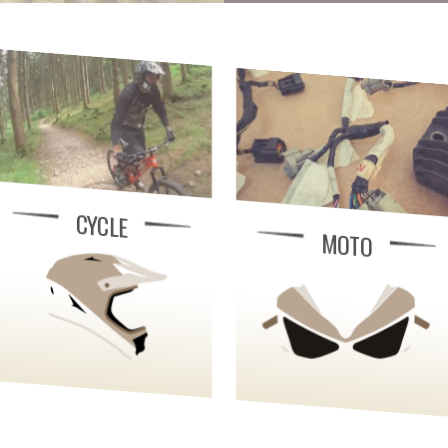
CYCLE
MOTO