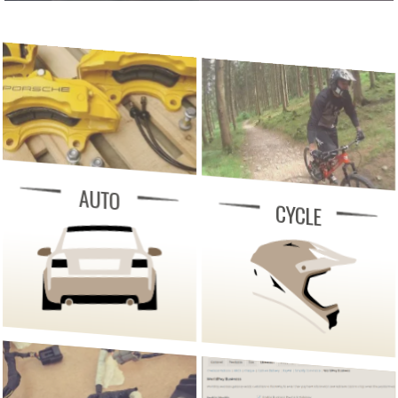
AUTO
CYCLE