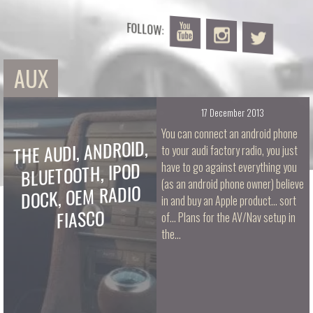
FOLLOW:
AUX
17 December 2013
You can connect an android phone
THE AUDI, ANDROID,
to your audi factory radio, you just
BLUETOOTH, IPOD
have to go against everything you
(as an android phone owner) believe
DOCK, OEM RADIO
in and buy an Apple product... sort
FIASCO
of... Plans for the AV/Nav setup in
the…