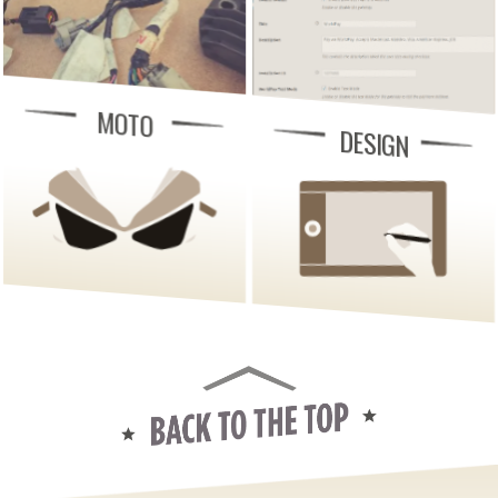
MOTO
DESIGN