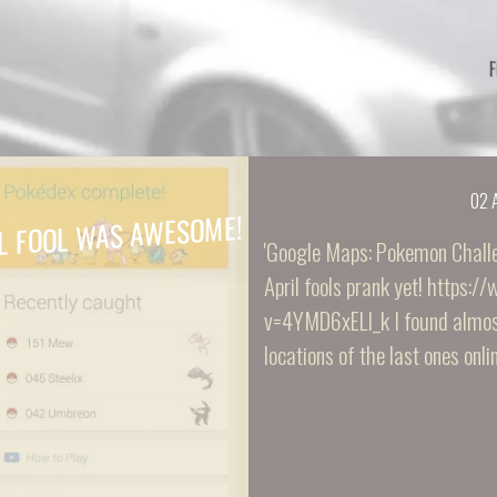
02 
L FOOL WAS AWESOME!
'Google Maps: Pokemon Challe
April fools prank yet! https
v=4YMD6xELI_k I found almost
locations of the last ones online