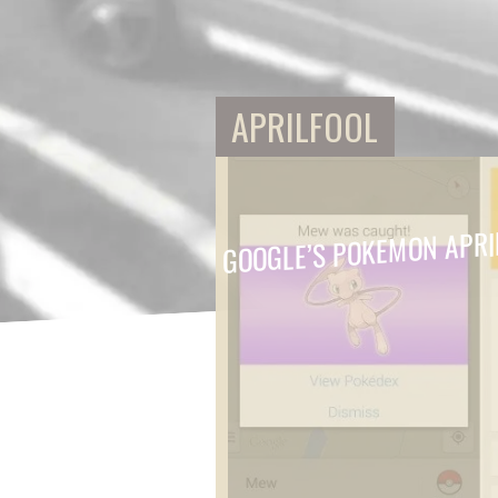
APRILFOOL
GOOGLE’S POKEMON APRI