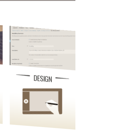
DESIGN