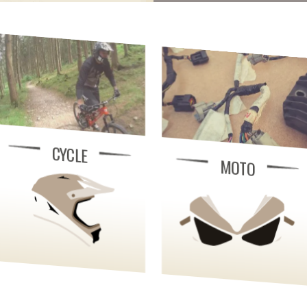
CYCLE
MOTO