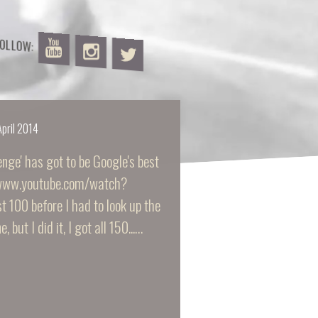
FOLLOW:
April 2014
nge' has got to be Google's best
://www.youtube.com/watch?
 100 before I had to look up the
, but I did it, I got all 150...…